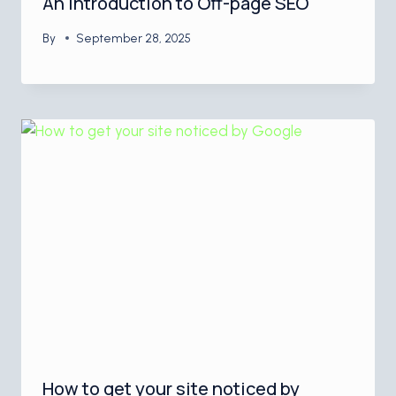
An Introduction to Off-page SEO
By
September 28, 2025
How to get your site noticed by