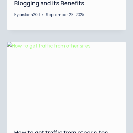
Blogging and its Benefits
By
arslanh2011
September 28, 2025
How to get traffic from other sites