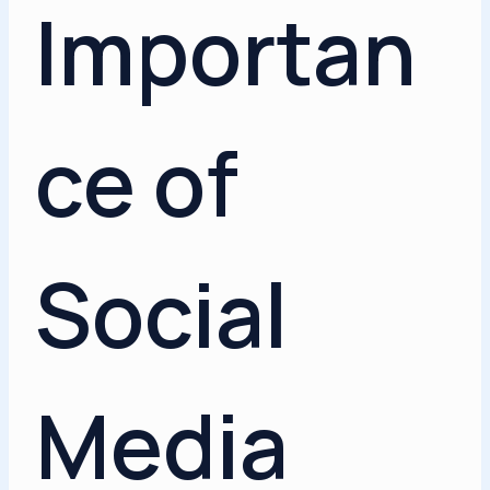
Importan
ce of
Social
Media