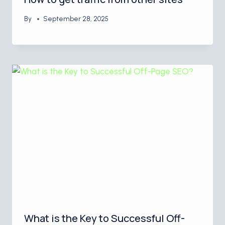
By
September 28, 2025
What is the Key to Successful Off-