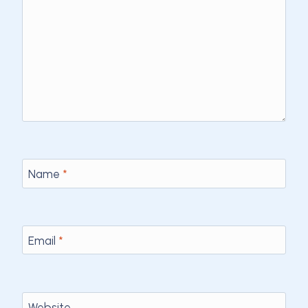
Name
*
Email
*
Website