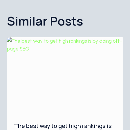
Similar Posts
The best way to get high rankings is