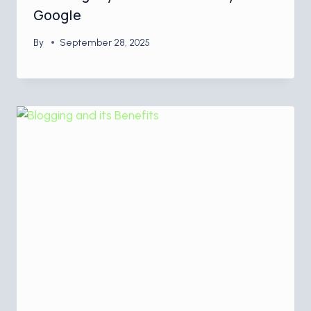
Google
By
September 28, 2025