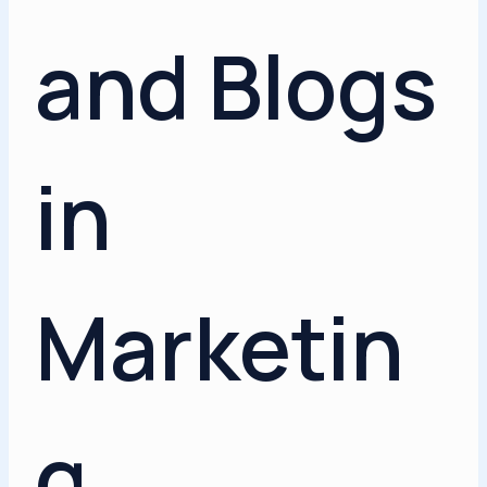
and Blogs
in
Marketin
g