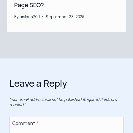
Page SEO?
By
arslanh2011
September 28, 2025
Leave a Reply
Your email address will not be published.
Required fields are
marked
*
Comment
*