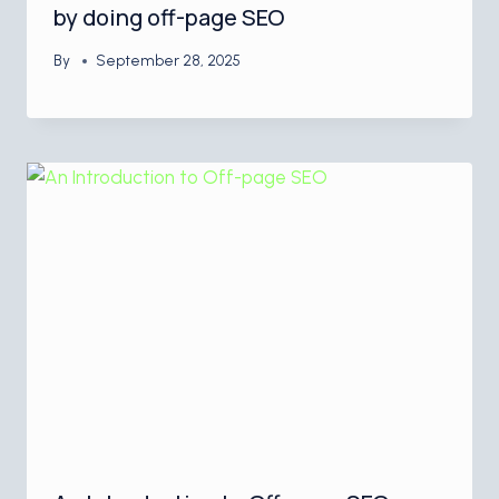
by doing off-page SEO
By
September 28, 2025