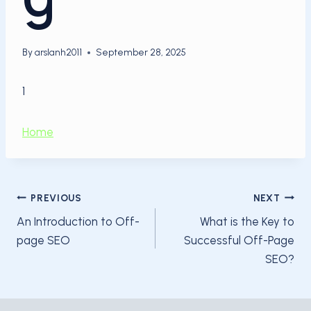
By
arslanh2011
September 28, 2025
1
Home
Post
PREVIOUS
NEXT
An Introduction to Off-
What is the Key to
navigation
page SEO
Successful Off-Page
SEO?