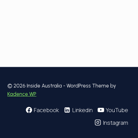
© 2026 Inside Australia - WordPress Theme by
Kadence WP
Facebook
Linkedin
YouTube
Instagram