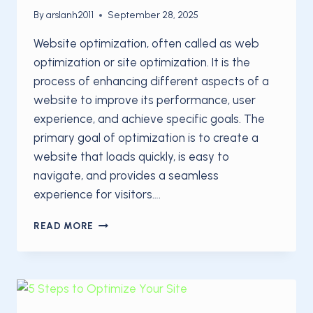
By
arslanh2011
September 28, 2025
Website optimization, often called as web
optimization or site optimization. It is the
process of enhancing different aspects of a
website to improve its performance, user
experience, and achieve specific goals. The
primary goal of optimization is to create a
website that loads quickly, is easy to
navigate, and provides a seamless
experience for visitors….
THE
READ MORE
BEGINNER’S
GUIDE
TO
SITE
OPTIMIZATION