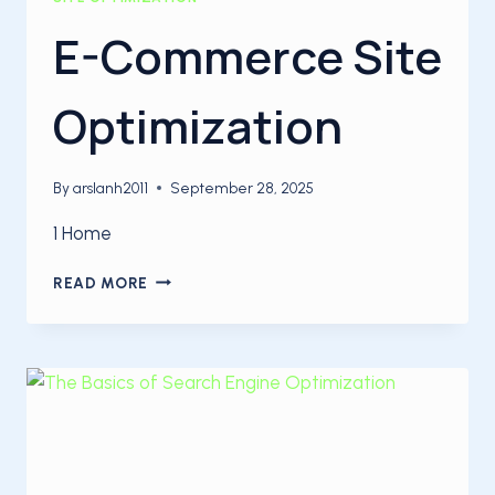
E-Commerce Site
Optimization
By
arslanh2011
September 28, 2025
1 Home
E-
READ MORE
COMMERCE
SITE
OPTIMIZATION