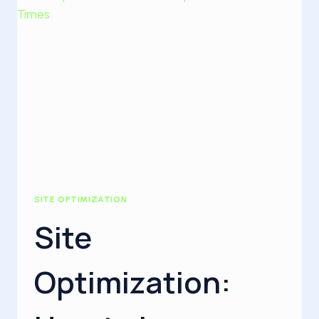
SITE OPTIMIZATION
Site
Optimization: