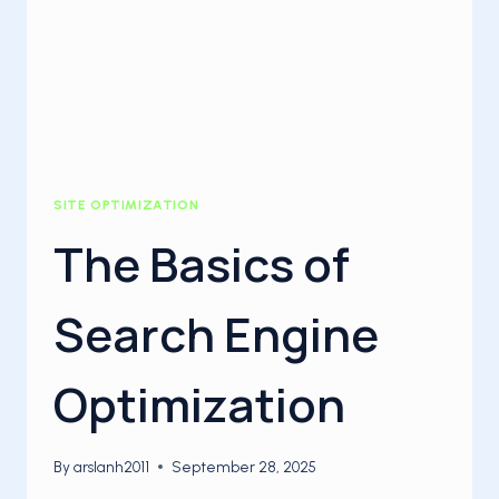
SITE OPTIMIZATION
The Basics of
Search Engine
Optimization
By
arslanh2011
September 28, 2025