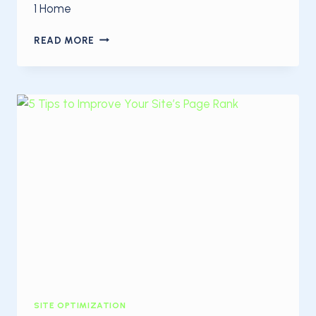
1 Home
THE
READ MORE
BASICS
OF
SEARCH
ENGINE
OPTIMIZATION
SITE OPTIMIZATION