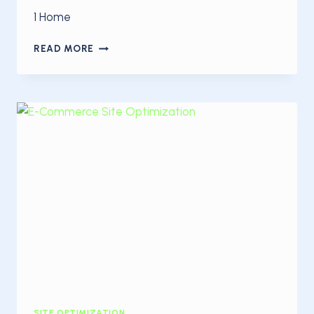
1 Home
YOU
READ MORE
RECEIVE
A
POOR
GOOGLE
PAGESPEED
SCORE?
HERE’S
WHAT
YOU
SHOULD
DO
SITE OPTIMIZATION