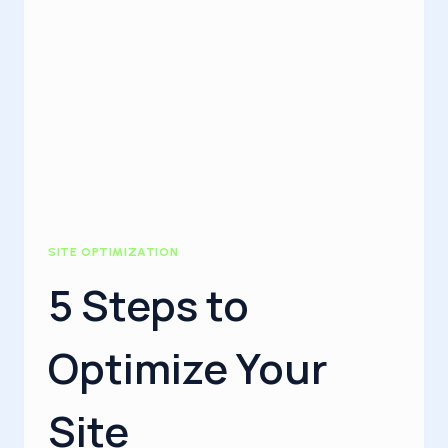
SITE OPTIMIZATION
5 Steps to
Optimize Your
Site