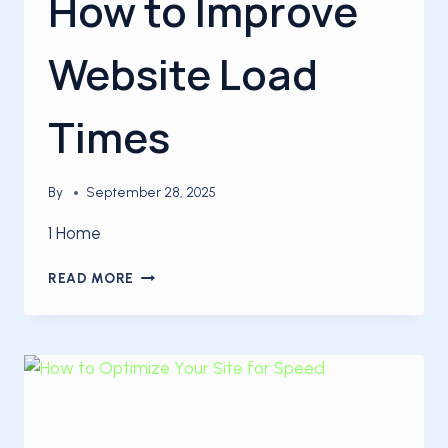
How to Improve
Website Load
Times
By
September 28, 2025
1 Home
SITE
READ MORE
OPTIMIZATION:
HOW
TO
IMPROVE
WEBSITE
LOAD
TIMES