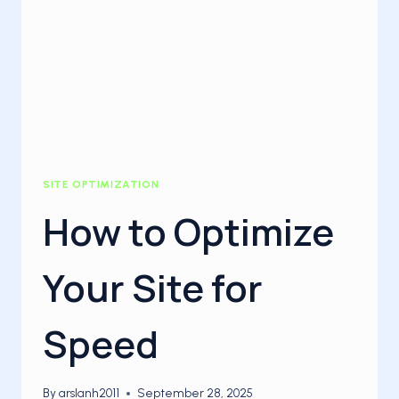
SITE OPTIMIZATION
How to Optimize
Your Site for
Speed
By
arslanh2011
September 28, 2025