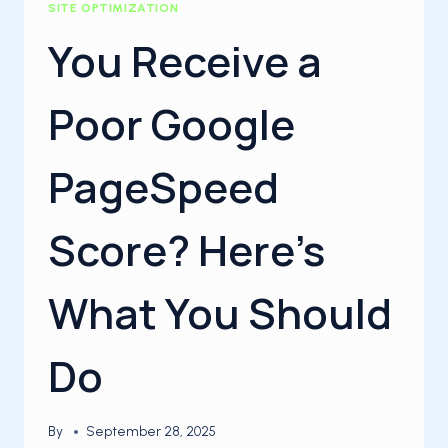
SITE OPTIMIZATION
You Receive a
Poor Google
PageSpeed
Score? Here’s
What You Should
Do
By
September 28, 2025