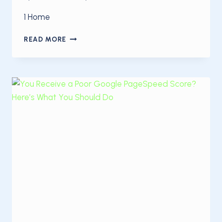
1 Home
HOW
READ MORE
TO
OPTIMIZE
YOUR
SITE
FOR
SPEED