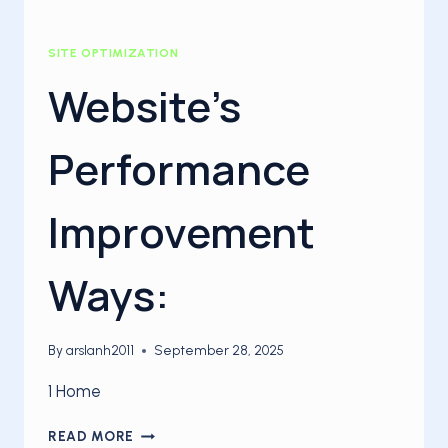
SITE OPTIMIZATION
Website’s
Performance
Improvement
Ways:
By
arslanh2011
September 28, 2025
1 Home
WEBSITE’S
READ MORE