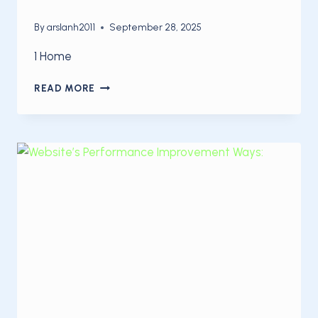
By
arslanh2011
September 28, 2025
1 Home
5
READ MORE
STEPS
TO
OPTIMIZE
YOUR
SITE