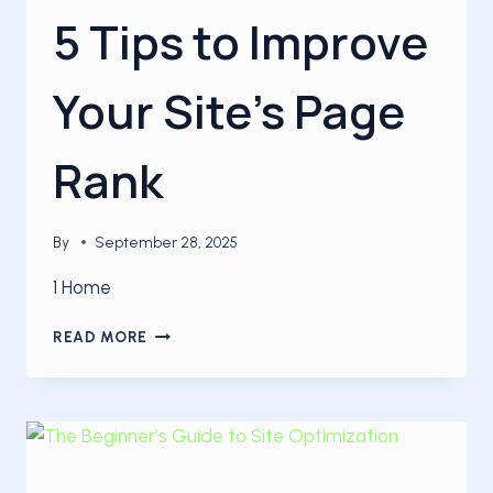
5 Tips to Improve
Your Site’s Page
Rank
By
September 28, 2025
1 Home
5
READ MORE
TIPS
TO
IMPROVE
YOUR
SITE’S
PAGE
RANK