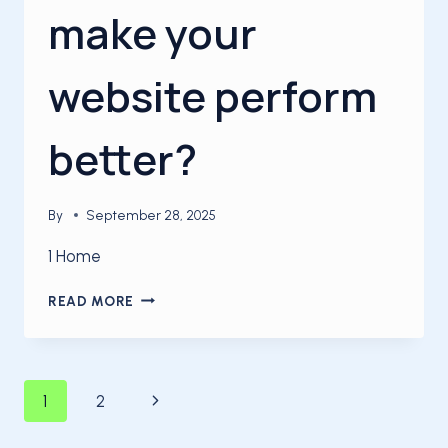
make your
website perform
better?
By
September 28, 2025
1 Home
HOW
READ MORE
CAN
YOU
MAKE
YOUR
Page
Next
1
2
WEBSITE
PERFORM
Page
BETTER?