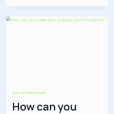
PERFORMANCE
IMPROVEMENT
WAYS:
SITE OPTIMIZATION
How can you