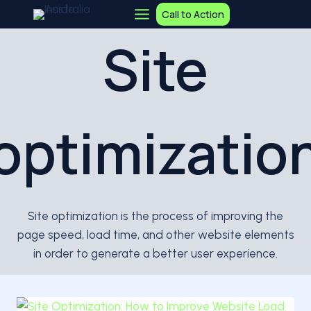
Skip
Call to Action
to
Site
content
optimizatio
Site optimization is the process of improving the
page speed, load time, and other website elements
in order to generate a better user experience.