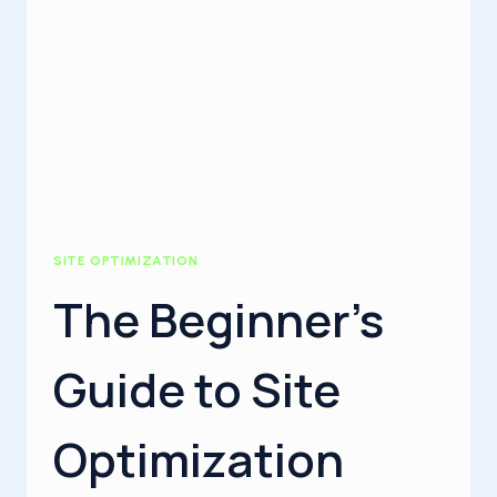
SITE OPTIMIZATION
The Beginner’s
Guide to Site
Optimization