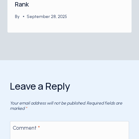
Rank
By
September 28, 2025
Leave a Reply
Your email address will not be published.
Required fields are
marked
*
Comment
*