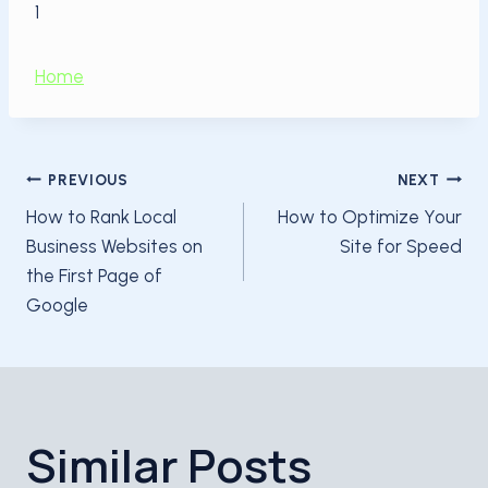
1
Home
Post
PREVIOUS
NEXT
How to Rank Local
How to Optimize Your
navigation
Business Websites on
Site for Speed
the First Page of
Google
Similar Posts