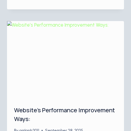
Website’s Performance Improvement
Ways:
By
arslanh2011
September 28, 2025