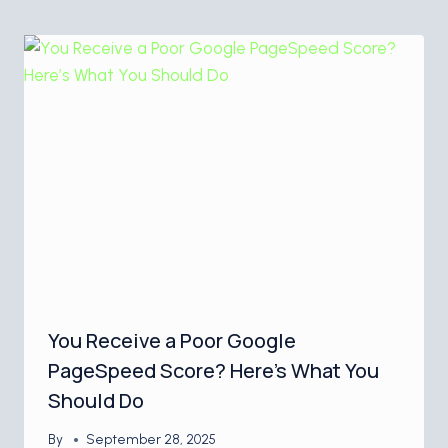
You Receive a Poor Google
PageSpeed Score? Here’s What You
Should Do
By
September 28, 2025