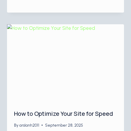
How to Optimize Your Site for Speed
By
arslanh2011
September 28, 2025