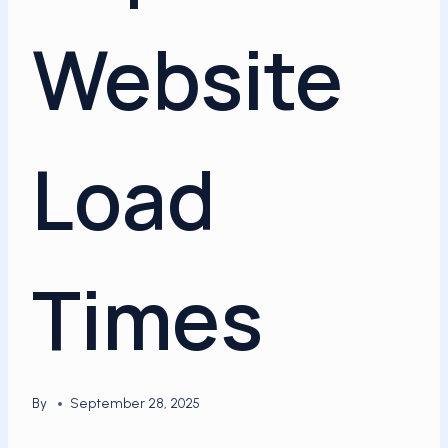
Website
Load
Times
By
September 28, 2025