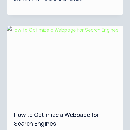
How to Optimize a Webpage for
Search Engines