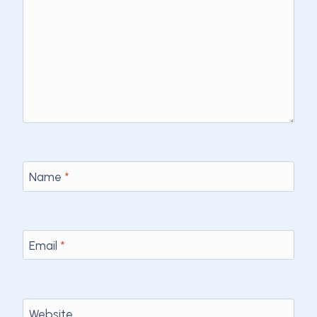
Name
*
Email
*
Website