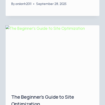
By
arslanh2011
September 28, 2025
The Beginner’s Guide to Site
Optimization