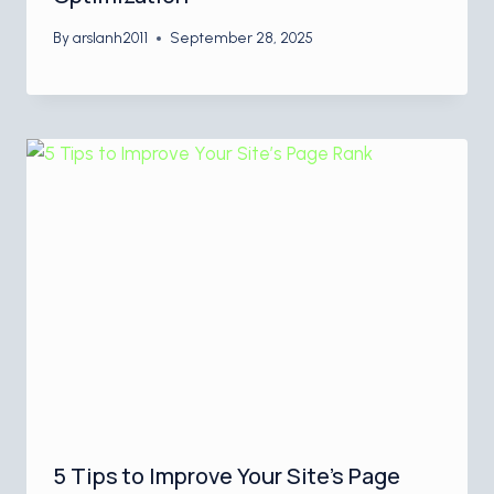
By
arslanh2011
September 28, 2025
5 Tips to Improve Your Site’s Page