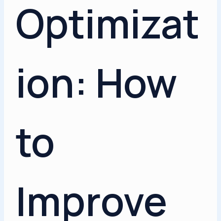
Optimizat
ion: How
to
Improve