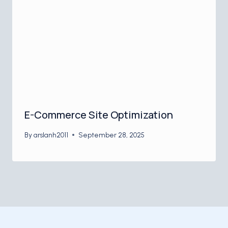
E-Commerce Site Optimization
By
arslanh2011
September 28, 2025