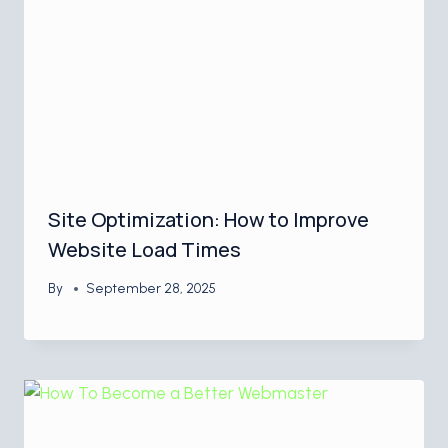
Site Optimization: How to Improve
Website Load Times
By
September 28, 2025