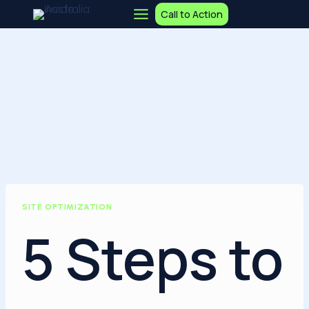
Skip
Call to Action
to
content
SITE OPTIMIZATION
5 Steps to