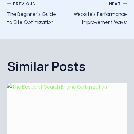
Post
PREVIOUS
NEXT
The Beginner’s Guide
Website’s Performance
navigation
to Site Optimization
Improvement Ways:
Similar Posts