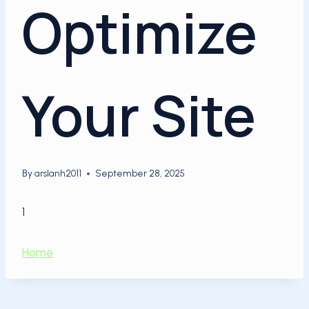
Optimize
Your Site
By
arslanh2011
September 28, 2025
1
Home