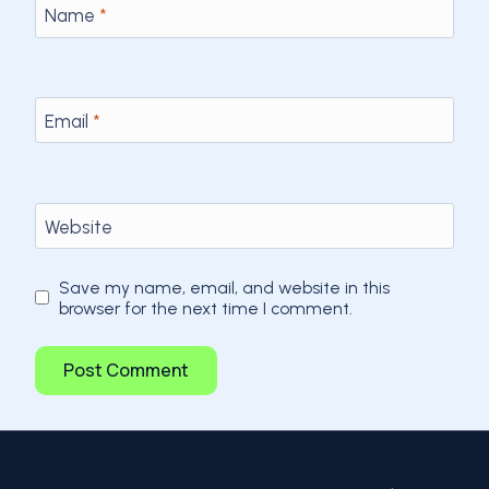
Name
*
Email
*
Website
Save my name, email, and website in this
browser for the next time I comment.