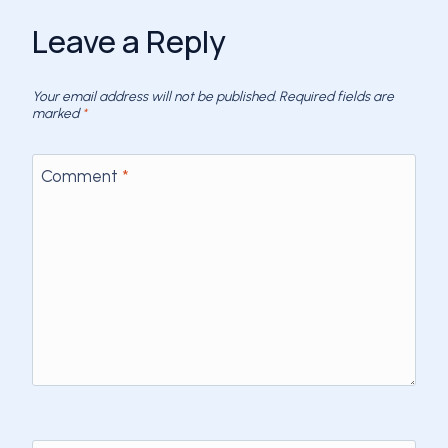
Leave a Reply
Your email address will not be published.
Required fields are
marked
*
Comment
*