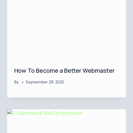
How To Become a Better Webmaster
By
September 28, 2025