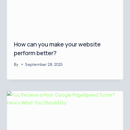
How can you make your website
perform better?
By
September 28, 2025