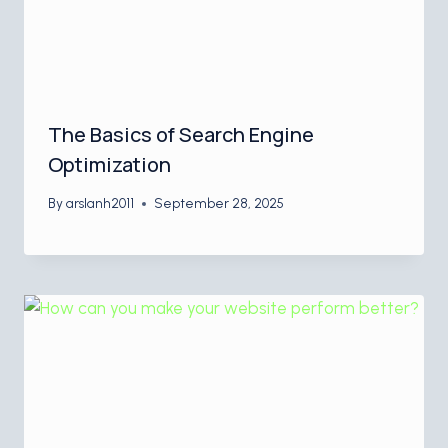
The Basics of Search Engine
Optimization
By
arslanh2011
September 28, 2025