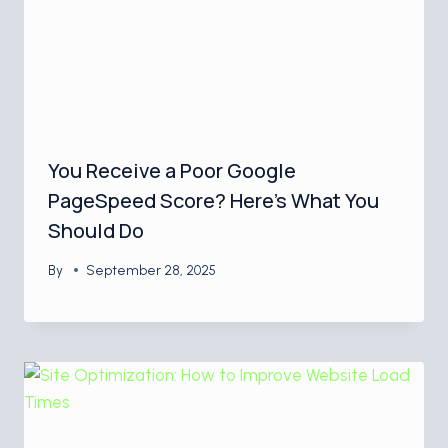
You Receive a Poor Google
PageSpeed Score? Here’s What You
Should Do
By
September 28, 2025