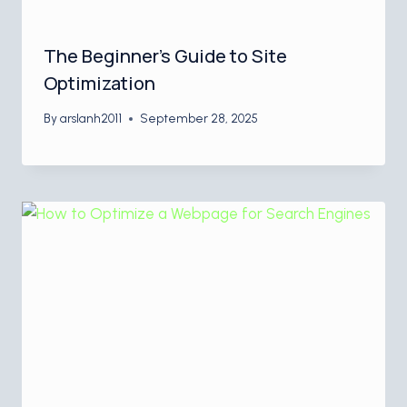
The Beginner’s Guide to Site
Optimization
By
arslanh2011
September 28, 2025