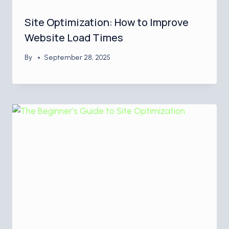
Site Optimization: How to Improve
Website Load Times
By
September 28, 2025