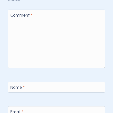
Comment
*
Name
*
Email
*