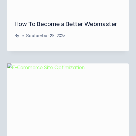
How To Become a Better Webmaster
By
September 28, 2025