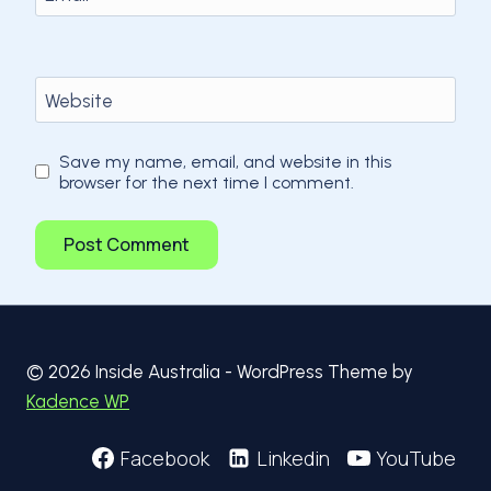
Website
Save my name, email, and website in this
browser for the next time I comment.
© 2026 Inside Australia - WordPress Theme by
Kadence WP
Facebook
Linkedin
YouTube