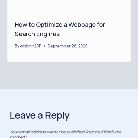
How to Optimize a Webpage for
Search Engines
By
arslanh2011
September 28, 2025
Leave a Reply
Your email address will not be published.
Required fields are
marked
*