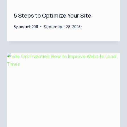
5 Steps to Optimize Your Site
By
arslanh2011
September 28, 2025