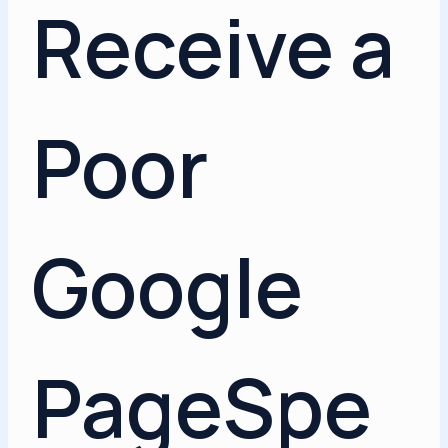
Receive a
Poor
Google
PageSpe