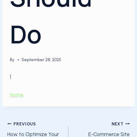
Do
By
September 28, 2025
1
Home
Post
PREVIOUS
NEXT
How to Optimize Your
E-Commerce Site