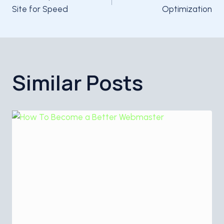
navigation
Site for Speed
Optimization
Similar Posts