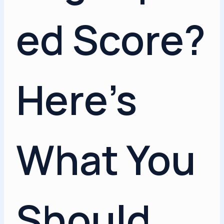
ed Score?
Here’s
What You
Should