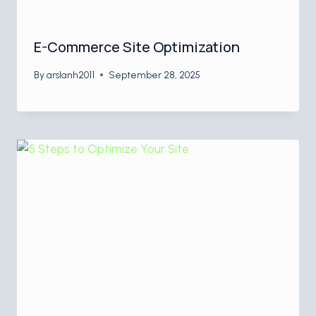
E-Commerce Site Optimization
By
arslanh2011
September 28, 2025