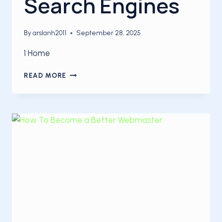
Search Engines
By
arslanh2011
September 28, 2025
1 Home
HOW
READ MORE
TO
OPTIMIZE
A
WEBPAGE
FOR
SEARCH
ENGINES