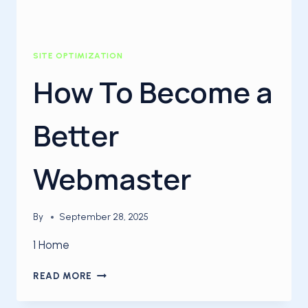
SITE OPTIMIZATION
How To Become a
Better
Webmaster
By
September 28, 2025
1 Home
HOW
READ MORE
TO
BECOME