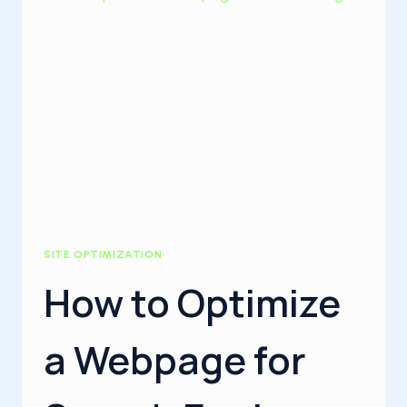
SITE OPTIMIZATION
How to Optimize
a Webpage for