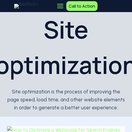
Skip
Call to Action
to
Site
content
optimizatio
Site optimization is the process of improving the
page speed, load time, and other website elements
in order to generate a better user experience.