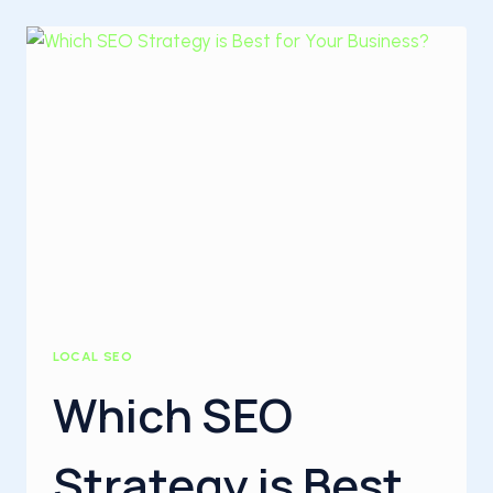
FOR
BLOGGERS
LOCAL SEO
Which SEO
Strategy is Best