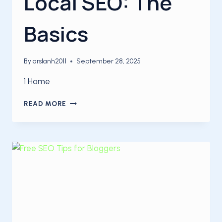
Local SEO: The
Basics
By
arslanh2011
September 28, 2025
1 Home
LOCAL
READ MORE
SEO:
THE
BASICS