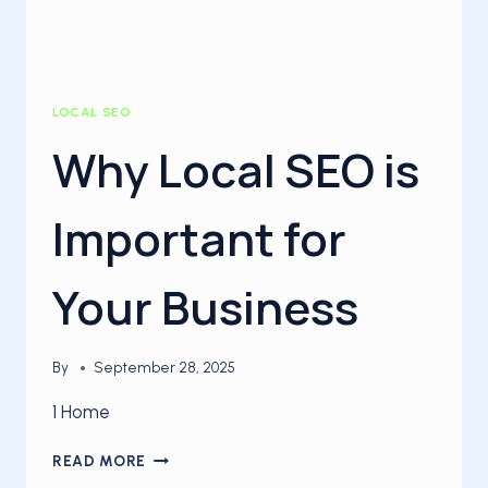
LOCAL SEO
Why Local SEO is
Important for
Your Business
By
September 28, 2025
1 Home
WHY
READ MORE
LOCAL