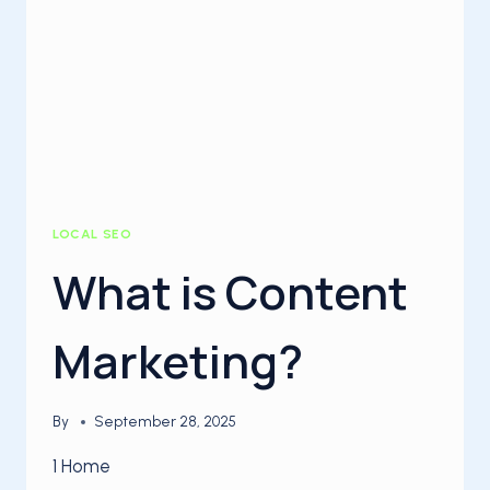
LOCAL SEO
What is Content
Marketing?
By
September 28, 2025
1 Home