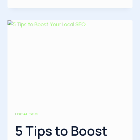
TO
RANK
LOCAL
BUSINESS
WEBSITES
ON
THE
FIRST
PAGE
OF
GOOGLE
LOCAL SEO
5 Tips to Boost