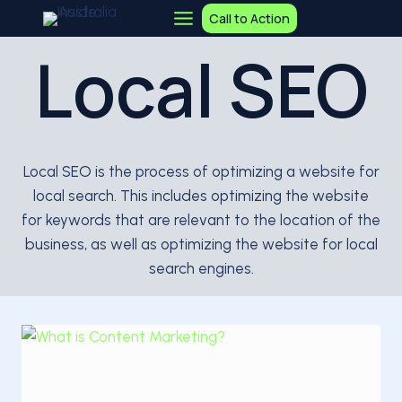
Skip
Call to Action
to
Local SEO
content
Local SEO is the process of optimizing a website for
local search. This includes optimizing the website
for keywords that are relevant to the location of the
business, as well as optimizing the website for local
search engines.