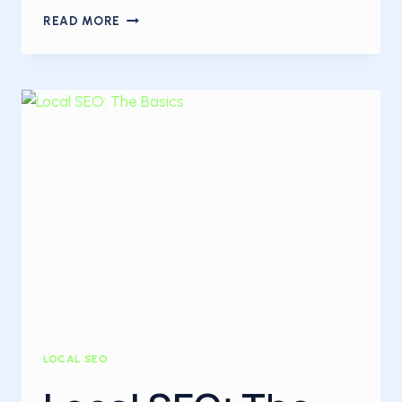
WHAT
READ MORE
IS
CONTENT
MARKETING?
LOCAL SEO