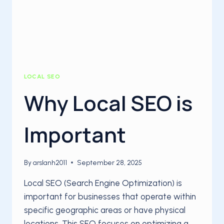
LOCAL SEO
Why Local SEO is
Important
By
arslanh2011
September 28, 2025
Local SEO (Search Engine Optimization) is
important for businesses that operate within
specific geographic areas or have physical
locations. This SEO focuses on optimizing a