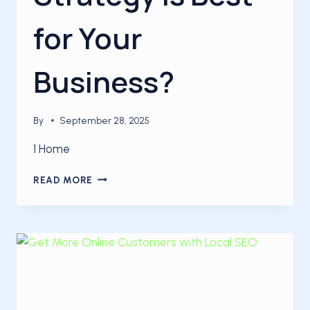
for Your
Business?
By
September 28, 2025
1 Home
WHICH
READ MORE
SEO
STRATEGY
IS
BEST
FOR
YOUR
BUSINESS?