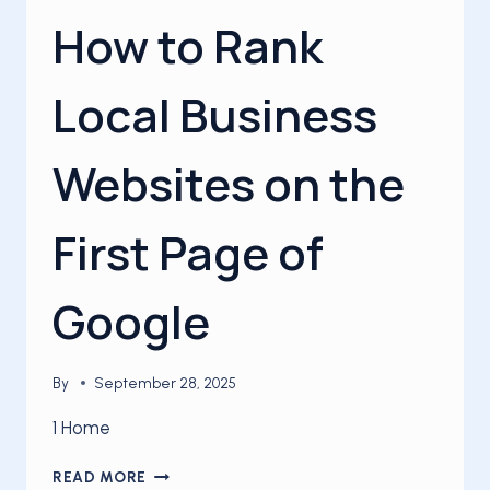
How to Rank
Local Business
Websites on the
First Page of
Google
By
September 28, 2025
1 Home
HOW
READ MORE