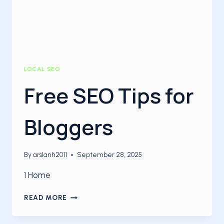
LOCAL SEO
Free SEO Tips for
Bloggers
By
arslanh2011
September 28, 2025
1 Home
FREE
READ MORE
SEO
TIPS