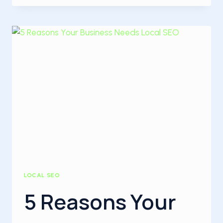
SEO
IS
IMPORTANT
FOR
YOUR
BUSINESS
LOCAL SEO
5 Reasons Your