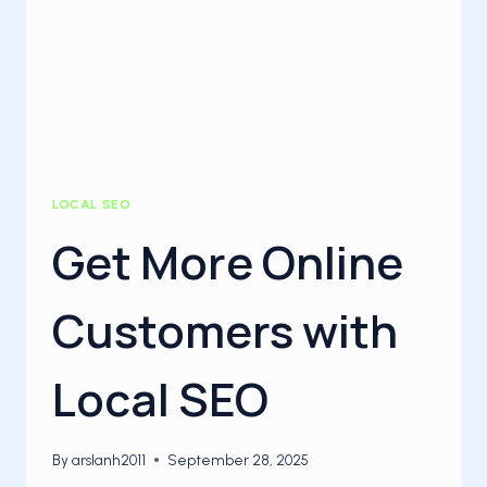
LOCAL SEO
Get More Online
Customers with
Local SEO
By
arslanh2011
September 28, 2025