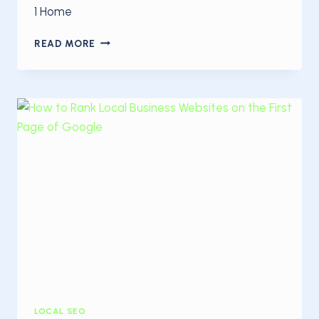
1 Home
GET
READ MORE
MORE
ONLINE
CUSTOMERS
WITH
LOCAL
SEO
LOCAL SEO