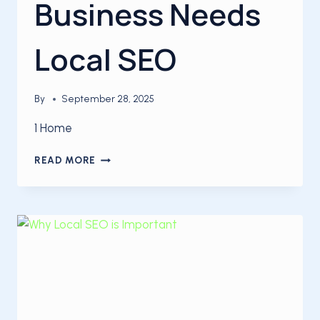
Business Needs
Local SEO
By
September 28, 2025
1 Home
5
READ MORE
REASONS
YOUR
BUSINESS
NEEDS
LOCAL
SEO