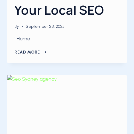
Your Local SEO
By
September 28, 2025
1 Home
5
READ MORE
TIPS
TO
BOOST
YOUR
LOCAL
SEO