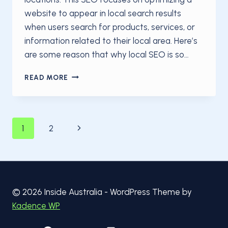
website to appear in local search results
when users search for products, services, or
information related to their local area. Here’s
are some reason that why local SEO is so…
WHY
READ MORE
LOCAL
SEO
IS
IMPORTANT
Page
Next
1
2
Page
navigation
© 2026 Inside Australia - WordPress Theme by
Kadence WP