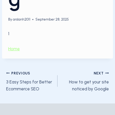
By
arslanh2011
September 28, 2025
1
Home
Post
PREVIOUS
NEXT
3 Easy Steps for Better
How to get your site
navigation
Ecommerce SEO
noticed by Google