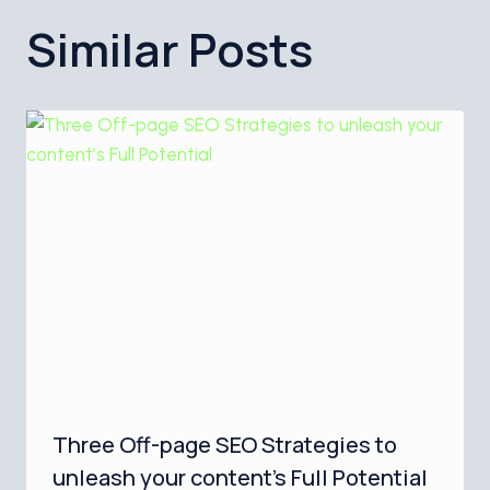
Similar Posts
Three Off-page SEO Strategies to
unleash your content’s Full Potential