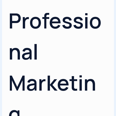
Professio
nal
Marketin
g