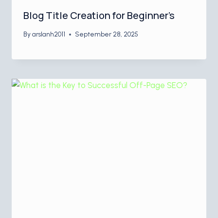
Blog Title Creation for Beginner’s
By
arslanh2011
September 28, 2025