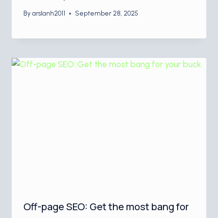
By
arslanh2011
September 28, 2025
Off-page SEO: Get the most bang for