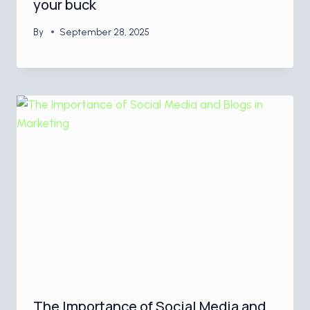
your buck
By
September 28, 2025
The Importance of Social Media and