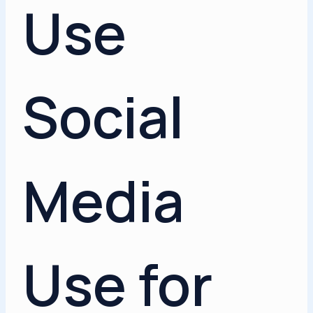
Use
Social
Media
Use for