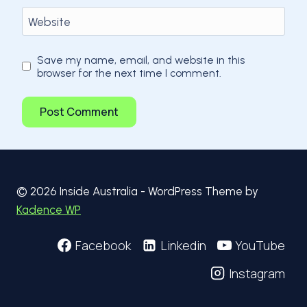
Website
Save my name, email, and website in this
browser for the next time I comment.
© 2026 Inside Australia - WordPress Theme by
Kadence WP
Facebook
Linkedin
YouTube
Instagram