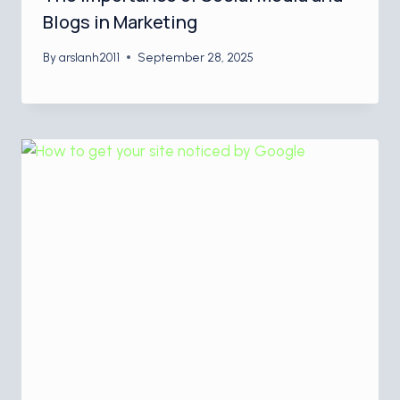
Blogs in Marketing
By
arslanh2011
September 28, 2025