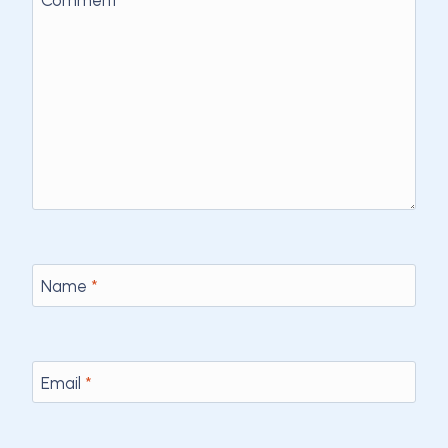
Comment
*
Name
*
Email
*