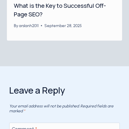
What is the Key to Successful Off-
Page SEO?
By
arslanh2011
September 28, 2025
Leave a Reply
Your email address will not be published.
Required fields are
marked
*