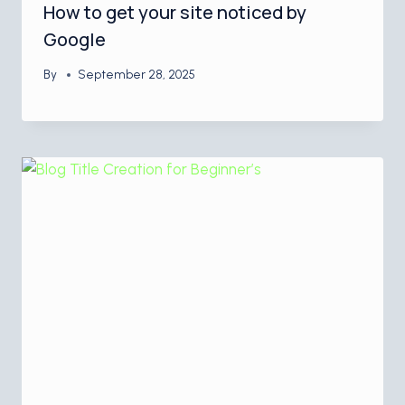
How to get your site noticed by
Google
By
September 28, 2025