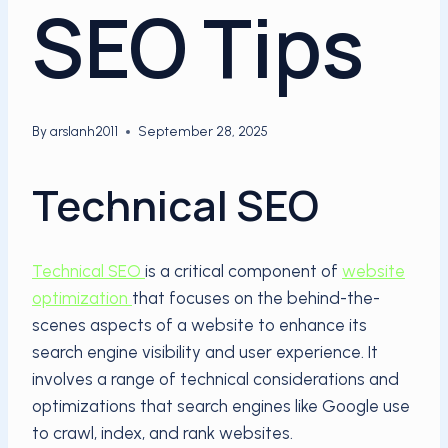
SEO Tips
By
arslanh2011
September 28, 2025
Technical SEO
Technical SEO
is a critical component of
website
optimization
that focuses on the behind-the-
scenes aspects of a website to enhance its
search engine visibility and user experience. It
involves a range of technical considerations and
optimizations that search engines like Google use
to crawl, index, and rank websites.