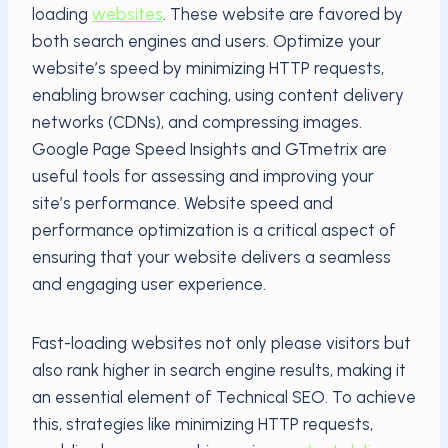
loading
websites
. These website are favored by
both search engines and users. Optimize your
website’s speed by minimizing HTTP requests,
enabling browser caching, using content delivery
networks (CDNs), and compressing images.
Google Page Speed Insights and GTmetrix are
useful tools for assessing and improving your
site’s performance. Website speed and
performance optimization is a critical aspect of
ensuring that your website delivers a seamless
and engaging user experience.
Fast-loading websites not only please visitors but
also rank higher in search engine results, making it
an essential element of Technical SEO. To achieve
this, strategies like minimizing HTTP requests,