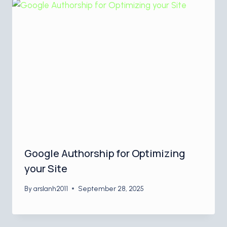
Google Authorship for Optimizing
your Site
By
arslanh2011
September 28, 2025