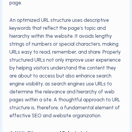
page.
An optimized URL structure uses descriptive
keywords that reflect the page’s topic and
hierarchy within the website. It avoids lengthy
strings of numbers or special characters, making
URLs easy to read, remember, and share. Properly
structured URLs not only improve user experience
by helping visitors understand the content they
are about to access but also enhance search
engine visibility, as search engines use URLs to
determine the relevance and hierarchy of web
pages within a site. A thoughtful approach to URL
structure is, therefore, a fundamental element of
effective SEO and website organization.