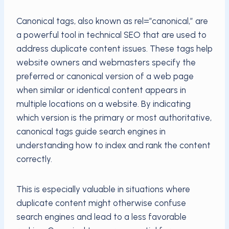
Canonical tags, also known as rel=”canonical,” are
a powerful tool in technical SEO that are used to
address duplicate content issues. These tags help
website owners and webmasters specify the
preferred or canonical version of a web page
when similar or identical content appears in
multiple locations on a website. By indicating
which version is the primary or most authoritative,
canonical tags guide search engines in
understanding how to index and rank the content
correctly.
This is especially valuable in situations where
duplicate content might otherwise confuse
search engines and lead to a less favorable