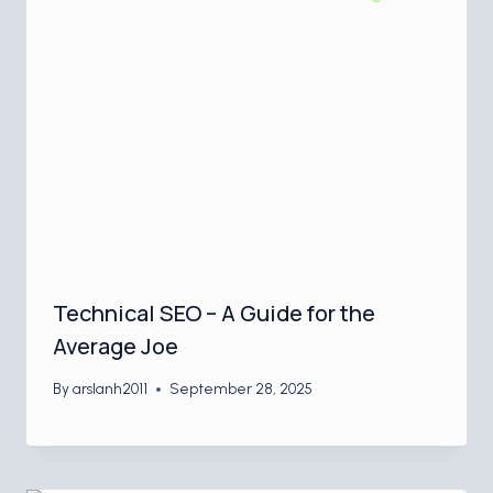
Technical SEO – A Guide for the
Average Joe
By
arslanh2011
September 28, 2025