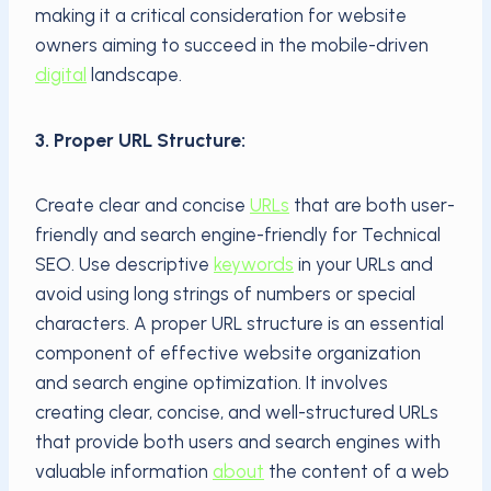
making it a critical consideration for website
owners aiming to succeed in the mobile-driven
digital
landscape.
3. Proper URL Structure:
Create clear and concise
URLs
that are both user-
friendly and search engine-friendly for Technical
SEO. Use descriptive
keywords
in your URLs and
avoid using long strings of numbers or special
characters. A proper URL structure is an essential
component of effective website organization
and search engine optimization. It involves
creating clear, concise, and well-structured URLs
that provide both users and search engines with
valuable information
about
the content of a web