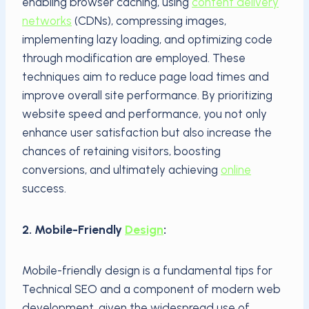
enabling browser caching, using
content delivery
networks
(CDNs), compressing images,
implementing lazy loading, and optimizing code
through modification are employed. These
techniques aim to reduce page load times and
improve overall site performance. By prioritizing
website speed and performance, you not only
enhance user satisfaction but also increase the
chances of retaining visitors, boosting
conversions, and ultimately achieving
online
success.
2. Mobile-Friendly
Design
:
Mobile-friendly design is a fundamental tips for
Technical SEO and a component of modern web
development, given the widespread use of