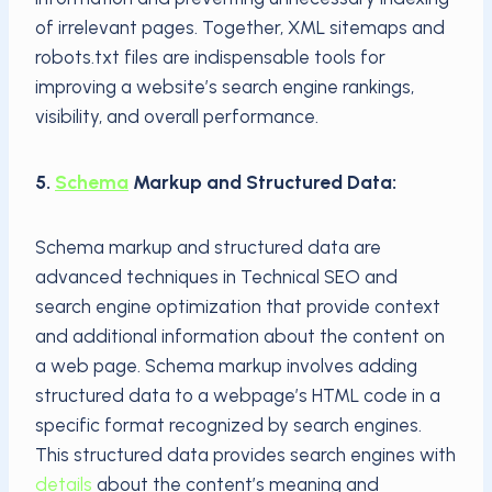
of irrelevant pages. Together, XML sitemaps and
robots.txt files are indispensable tools for
improving a website’s search engine rankings,
visibility, and overall performance.
5.
Schema
Markup and Structured Data:
Schema markup and structured data are
advanced techniques in Technical SEO and
search engine optimization that provide context
and additional information about the content on
a web page. Schema markup involves adding
structured data to a webpage’s HTML code in a
specific format recognized by search engines.
This structured data provides search engines with
details
about the content’s meaning and