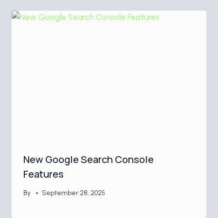
New Google Search Console
Features
By
September 28, 2025