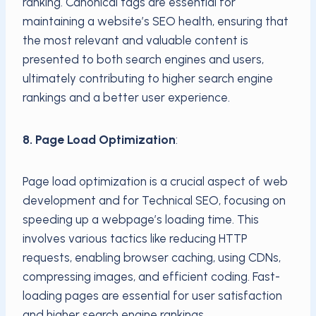
ranking. Canonical tags are essential for
maintaining a website’s SEO health, ensuring that
the most relevant and valuable content is
presented to both search engines and users,
ultimately contributing to higher search engine
rankings and a better user experience.
8. Page Load Optimization
:
Page load optimization is a crucial aspect of web
development and for Technical SEO, focusing on
speeding up a webpage’s loading time. This
involves various tactics like reducing HTTP
requests, enabling browser caching, using CDNs,
compressing images, and efficient coding. Fast-
loading pages are essential for user satisfaction
and higher search engine rankings.