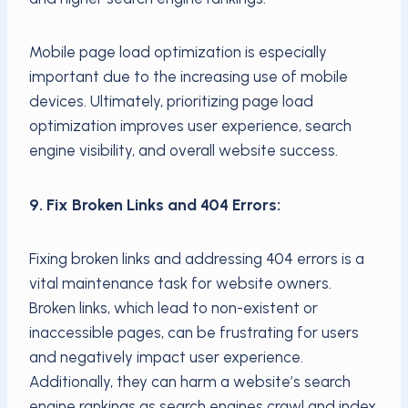
Mobile page load optimization is especially
important due to the increasing use of mobile
devices. Ultimately, prioritizing page load
optimization improves user experience, search
engine visibility, and overall website success.
9. Fix Broken Links and 404 Errors:
Fixing broken links and addressing 404 errors is a
vital maintenance task for website owners.
Broken links, which lead to non-existent or
inaccessible pages, can be frustrating for users
and negatively impact user experience.
Additionally, they can harm a website’s search
engine rankings as search engines crawl and index