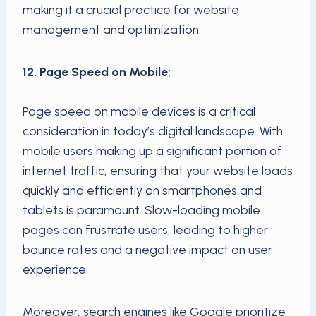
making it a crucial practice for website
management and optimization.
12. Page Speed on Mobile:
Page speed on mobile devices is a critical
consideration in today’s digital landscape. With
mobile users making up a significant portion of
internet traffic, ensuring that your website loads
quickly and efficiently on smartphones and
tablets is paramount. Slow-loading mobile
pages can frustrate users, leading to higher
bounce rates and a negative impact on user
experience.
Moreover, search engines like Google prioritize