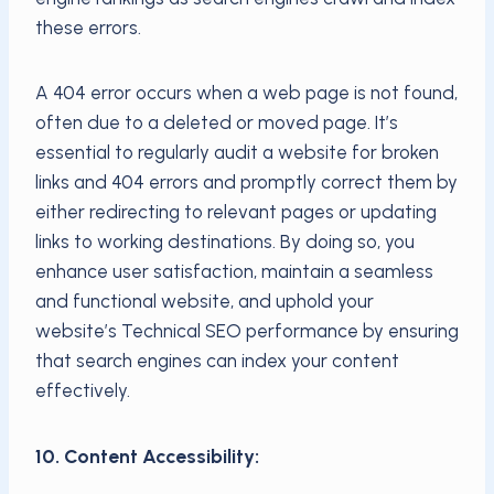
these errors.
A 404 error occurs when a web page is not found,
often due to a deleted or moved page. It’s
essential to regularly audit a website for broken
links and 404 errors and promptly correct them by
either redirecting to relevant pages or updating
links to working destinations. By doing so, you
enhance user satisfaction, maintain a seamless
and functional website, and uphold your
website’s Technical SEO performance by ensuring
that search engines can index your content
effectively.
10. Content Accessibility: