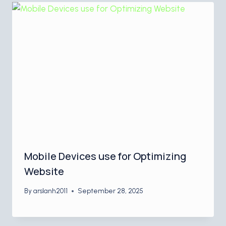
Mobile Devices use for Optimizing
Website
By
arslanh2011
September 28, 2025