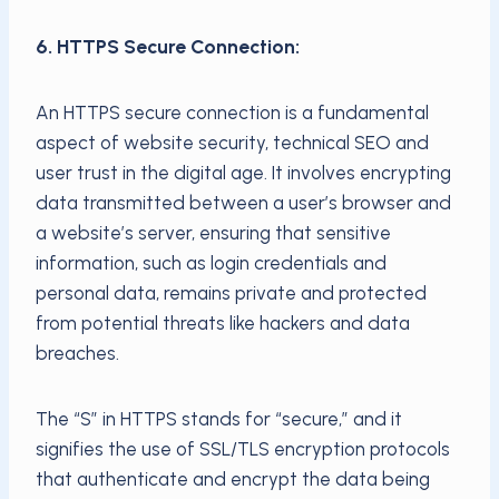
6. HTTPS Secure Connection:
An HTTPS secure connection is a fundamental
aspect of website security, technical SEO and
user trust in the digital age. It involves encrypting
data transmitted between a user’s browser and
a website’s server, ensuring that sensitive
information, such as login credentials and
personal data, remains private and protected
from potential threats like hackers and data
breaches.
The “S” in HTTPS stands for “secure,” and it
signifies the use of SSL/TLS encryption protocols
that authenticate and encrypt the data being