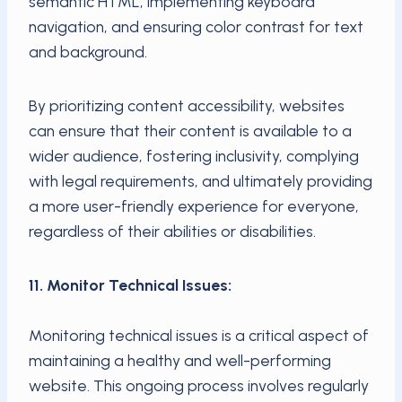
semantic HTML, implementing keyboard
navigation, and ensuring color contrast for text
and background.
By prioritizing content accessibility, websites
can ensure that their content is available to a
wider audience, fostering inclusivity, complying
with legal requirements, and ultimately providing
a more user-friendly experience for everyone,
regardless of their abilities or disabilities.
11. Monitor Technical Issues:
Monitoring technical issues is a critical aspect of
maintaining a healthy and well-performing
website. This ongoing process involves regularly