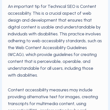
An important tip for Technical SEO is Content
accessibility. This is a crucial aspect of web
design and development that ensures that
digital content is usable and understandable by
individuals with disabilities. This practice involves
adhering to web accessibility standards, such as
the Web Content Accessibility Guidelines
(WCAG), which provide guidelines for creating
content that is perceivable, operable, and
understandable for all users, including those
with disabilities.
Content accessibility measures may include
providing alternative text for images, creating
transcripts for multimedia content, using