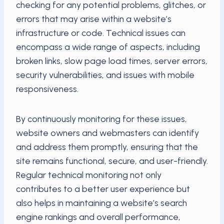
checking for any potential problems, glitches, or
errors that may arise within a website’s
infrastructure or code. Technical issues can
encompass a wide range of aspects, including
broken links, slow page load times, server errors,
security vulnerabilities, and issues with mobile
responsiveness.
By continuously monitoring for these issues,
website owners and webmasters can identify
and address them promptly, ensuring that the
site remains functional, secure, and user-friendly.
Regular technical monitoring not only
contributes to a better user experience but
also helps in maintaining a website’s search
engine rankings and overall performance,