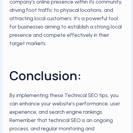
company’s online presence within its community,
driving foot traffic to physical locations, and
attracting local customers. It’s a powerful tool
for businesses aiming to establish a strong local
presence and compete effectively in their
target markets.
Conclusion:
By implementing these Technical SEO tips, you
can enhance your website’s performance, user
experience, and search engine rankings.
Remember that technical SEO is an ongoing
process, and regular monitoring and