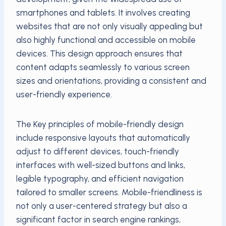
smartphones and tablets. It involves creating
websites that are not only visually appealing but
also highly functional and accessible on mobile
devices. This design approach ensures that
content adapts seamlessly to various screen
sizes and orientations, providing a consistent and
user-friendly experience.
The Key principles of mobile-friendly design
include responsive layouts that automatically
adjust to different devices, touch-friendly
interfaces with well-sized buttons and links,
legible typography, and efficient navigation
tailored to smaller screens. Mobile-friendliness is
not only a user-centered strategy but also a
significant factor in search engine rankings,