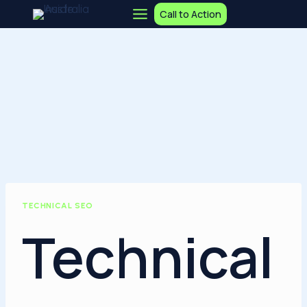
Skip
Call to Action
to
content
TECHNICAL SEO
Technical