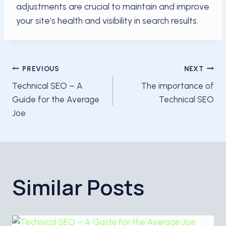
adjustments are crucial to maintain and improve
your site’s health and visibility in search results.
Post
PREVIOUS
NEXT
Technical SEO – A
The importance of
navigation
Guide for the Average
Technical SEO
Joe
Similar Posts