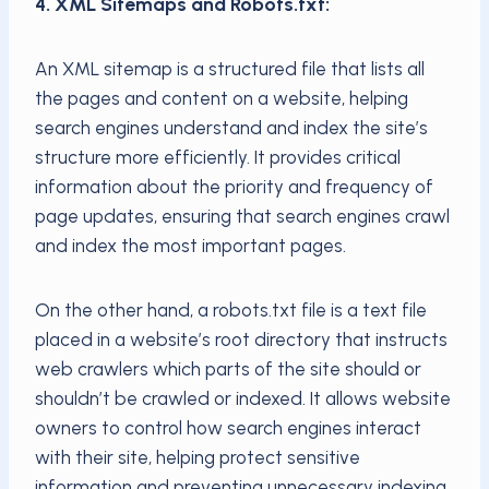
4. XML Sitemaps and Robots.txt:
An XML sitemap is a structured file that lists all
the pages and content on a website, helping
search engines understand and index the site’s
structure more efficiently. It provides critical
information about the priority and frequency of
page updates, ensuring that search engines crawl
and index the most important pages.
On the other hand, a robots.txt file is a text file
placed in a website’s root directory that instructs
web crawlers which parts of the site should or
shouldn’t be crawled or indexed. It allows website
owners to control how search engines interact
with their site, helping protect sensitive
information and preventing unnecessary indexing