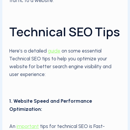
traffic to a website.
Technical SEO Tips
Here’s a detailed
guide
on some essential
Technical SEO tips to help you optimize your
website for better search engine visibility and
user experience:
1. Website Speed and Performance
Optimization:
An
important
tips for technical SEO is Fast-