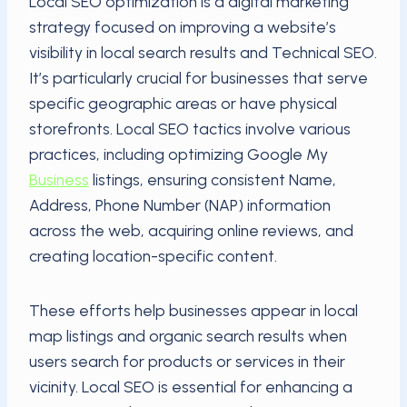
Local SEO optimization is a digital marketing
strategy focused on improving a website’s
visibility in local search results and Technical SEO.
It’s particularly crucial for businesses that serve
specific geographic areas or have physical
storefronts. Local SEO tactics involve various
practices, including optimizing Google My
Business
listings, ensuring consistent Name,
Address, Phone Number (NAP) information
across the web, acquiring online reviews, and
creating location-specific content.
These efforts help businesses appear in local
map listings and organic search results when
users search for products or services in their
vicinity. Local SEO is essential for enhancing a