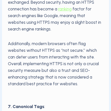
exchanged. Beyond security, having an HTTPS
connection has become a
ranking
factor for
search engines like Google, meaning that
websites using HTTPS may enjoy a slight boost in
search engine rankings.
Additionally, modern browsers often flag
websites without HTTPS as “not secure,” which
can deter users from interacting with the site.
Overall, implementing HTTPS is not only a crucial
security measure but also a trust and SEO-
enhancing strategy that is now considered a
standard best practice for websites.
7. Canonical Tags
: