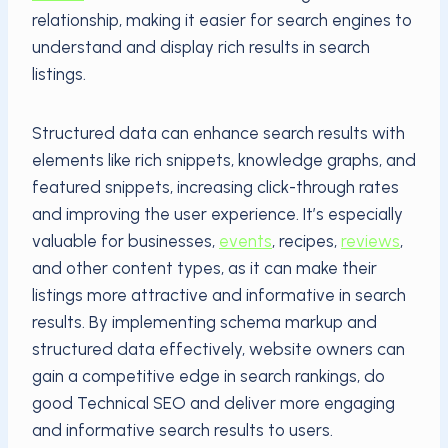
relationship, making it easier for search engines to
understand and display rich results in search
listings.
Structured data can enhance search results with
elements like rich snippets, knowledge graphs, and
featured snippets, increasing click-through rates
and improving the user experience. It’s especially
valuable for businesses,
events
, recipes,
reviews
,
and other content types, as it can make their
listings more attractive and informative in search
results. By implementing schema markup and
structured data effectively, website owners can
gain a competitive edge in search rankings, do
good Technical SEO and deliver more engaging
and informative search results to users.