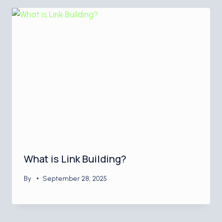
What is Link Building?
By
September 28, 2025