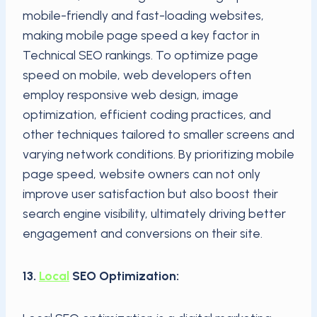
mobile-friendly and fast-loading websites,
making mobile page speed a key factor in
Technical SEO rankings. To optimize page
speed on mobile, web developers often
employ responsive web design, image
optimization, efficient coding practices, and
other techniques tailored to smaller screens and
varying network conditions. By prioritizing mobile
page speed, website owners can not only
improve user satisfaction but also boost their
search engine visibility, ultimately driving better
engagement and conversions on their site.
13.
Local
SEO Optimization: