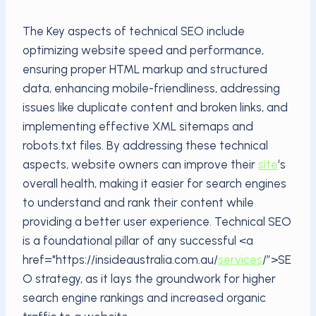
The Key aspects of technical SEO include
optimizing website speed and performance,
ensuring proper HTML markup and structured
data, enhancing mobile-friendliness, addressing
issues like duplicate content and broken links, and
implementing effective XML sitemaps and
robots.txt files. By addressing these technical
aspects, website owners can improve their
site
‘s
overall health, making it easier for search engines
to understand and rank their content while
providing a better user experience. Technical SEO
is a foundational pillar of any successful <a
href="https://insideaustralia.com.au/
services
/”>SE
O strategy, as it lays the groundwork for higher
search engine rankings and increased organic