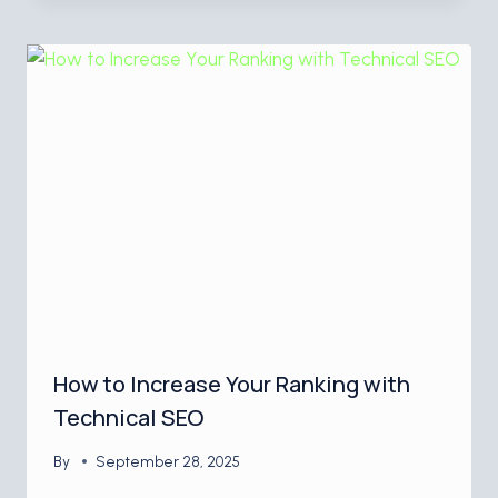
How to Increase Your Ranking with
Technical SEO
By
September 28, 2025