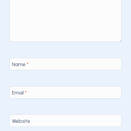
Name
*
Email
*
Website