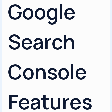
Google
Search
Console
Features