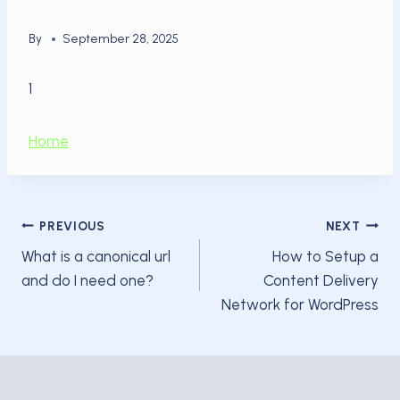
By
September 28, 2025
1
Home
Post
PREVIOUS
NEXT
What is a canonical url
How to Setup a
navigation
and do I need one?
Content Delivery
Network for WordPress