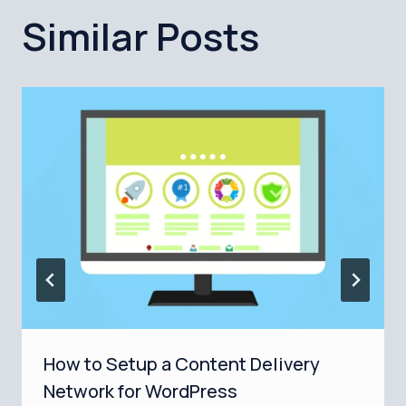
Similar Posts
How to Setup a Content Delivery
Network for WordPress