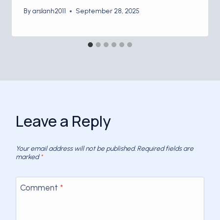
By
arslanh2011
September 28, 2025
Leave a Reply
Your email address will not be published.
Required fields are
marked
*
Comment
*