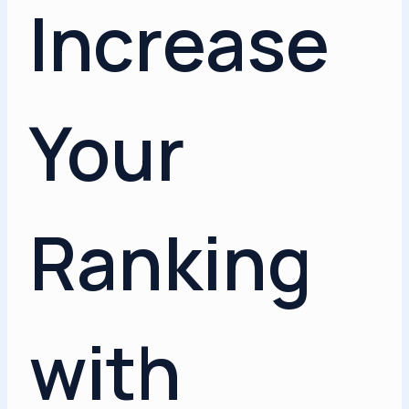
Increase
Your
Ranking
with