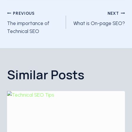
Post
PREVIOUS
NEXT
The importance of
What is On-page SEO?
navigation
Technical SEO
Similar Posts