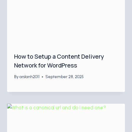
How to Setup a Content Delivery
Network for WordPress
By
arslanh2011
September 28, 2025