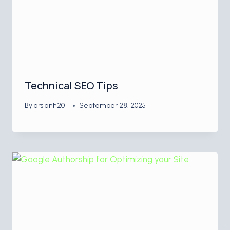
Technical SEO Tips
By
arslanh2011
September 28, 2025