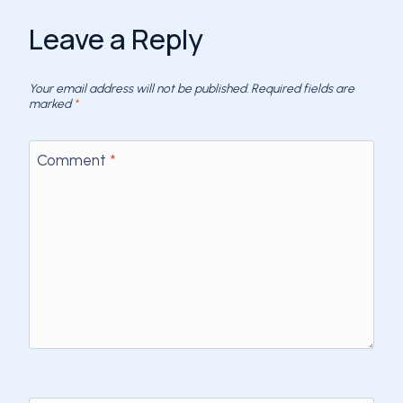
Leave a Reply
Your email address will not be published.
Required fields are
marked
*
Comment
*