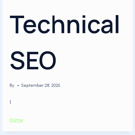
Technical
SEO
By
September 28, 2025
1
Home