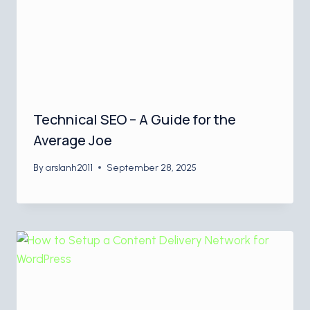
Technical SEO – A Guide for the
Average Joe
By
arslanh2011
September 28, 2025