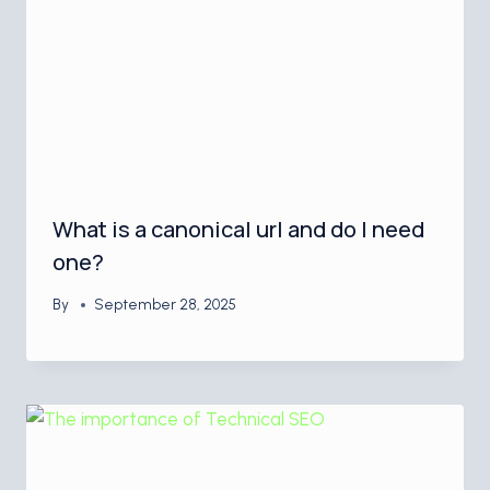
What is a canonical url and do I need
one?
By
September 28, 2025