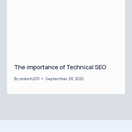
The importance of Technical SEO
By
arslanh2011
September 28, 2025