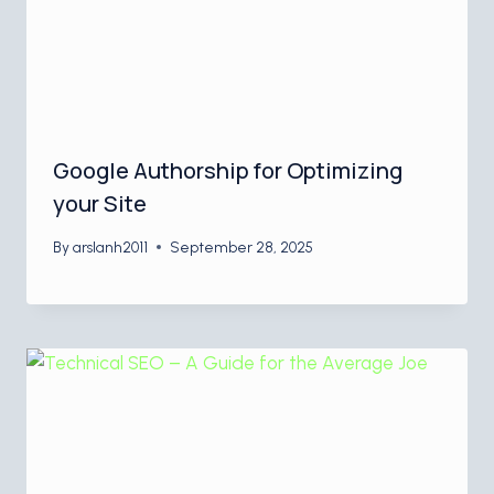
Google Authorship for Optimizing
your Site
By
arslanh2011
September 28, 2025