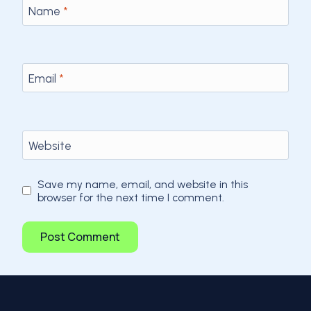
Name
*
Email
*
Website
Save my name, email, and website in this
browser for the next time I comment.