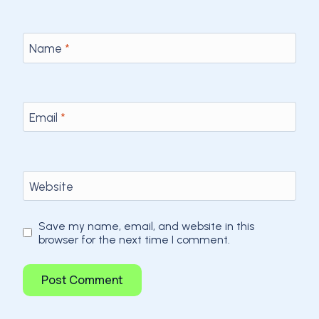
Name
*
Email
*
Website
Save my name, email, and website in this
browser for the next time I comment.