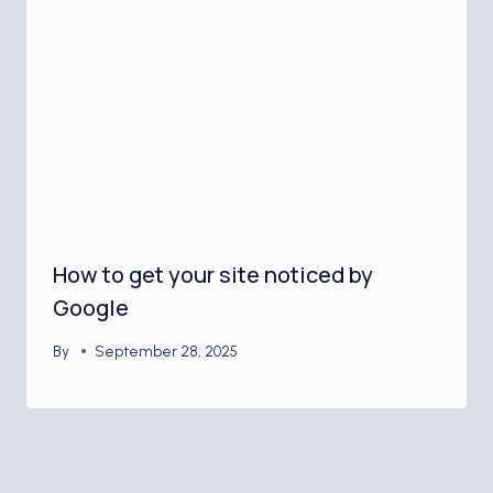
How to get your site noticed by
Google
By
September 28, 2025