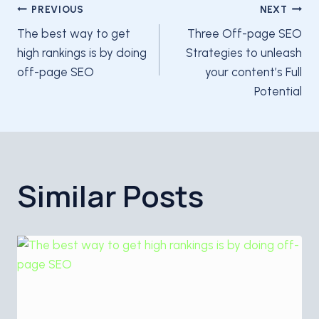
Post
PREVIOUS
NEXT
The best way to get
Three Off-page SEO
navigation
high rankings is by doing
Strategies to unleash
off-page SEO
your content’s Full
Potential
Similar Posts