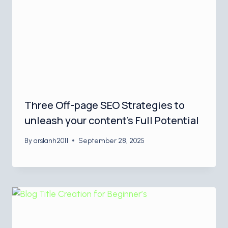
Three Off-page SEO Strategies to
unleash your content’s Full Potential
By
arslanh2011
September 28, 2025