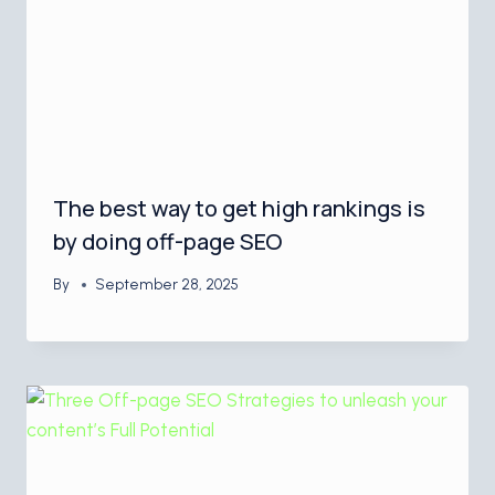
The best way to get high rankings is
by doing off-page SEO
By
September 28, 2025