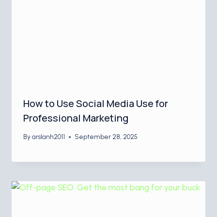
How to Use Social Media Use for
Professional Marketing
By
arslanh2011
September 28, 2025