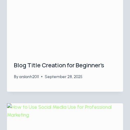
Blog Title Creation for Beginner’s
By
arslanh2011
September 28, 2025