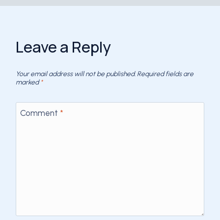
Leave a Reply
Your email address will not be published.
Required fields are
marked
*
Comment
*