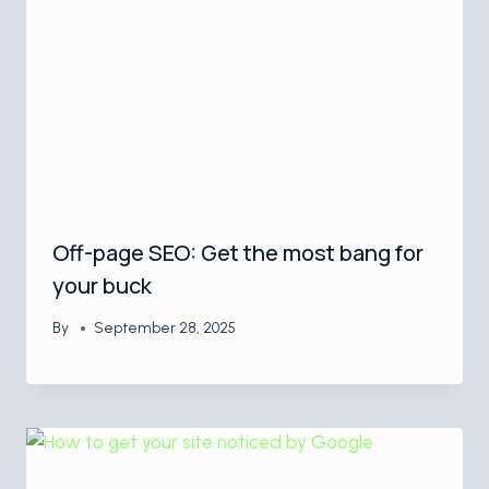
Off-page SEO: Get the most bang for
your buck
By
September 28, 2025