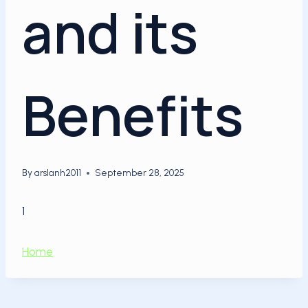
and its
Benefits
By
arslanh2011
September 28, 2025
1
Home