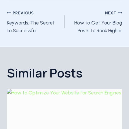
Post
PREVIOUS
NEXT
Keywords: The Secret
How to Get Your Blog
navigation
to Successful
Posts to Rank Higher
Similar Posts