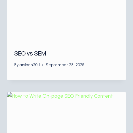
SEO vs SEM
By
arslanh2011
September 28, 2025