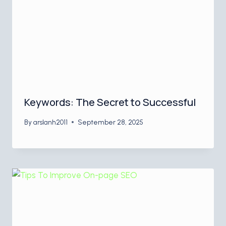
Keywords: The Secret to Successful
By
arslanh2011
September 28, 2025