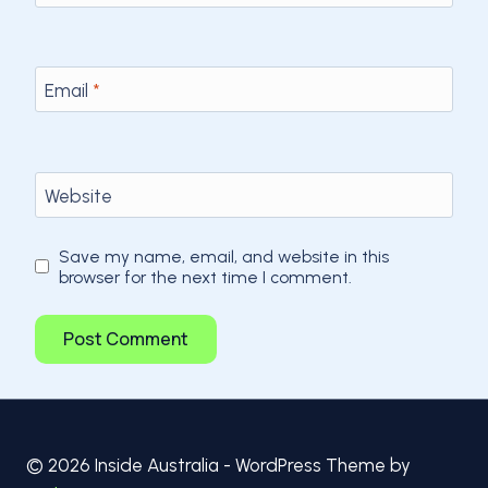
Email
*
Website
Save my name, email, and website in this
browser for the next time I comment.
© 2026 Inside Australia - WordPress Theme by