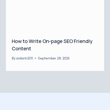
How to Write On-page SEO Friendly
Content
By
arslanh2011
September 28, 2025