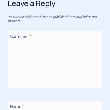
Leave a Reply
Your email address will not be published.
Required fields are
marked
*
Comment
*
Name
*