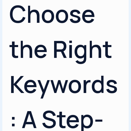
Choose
the Right
Keywords
: A Step-