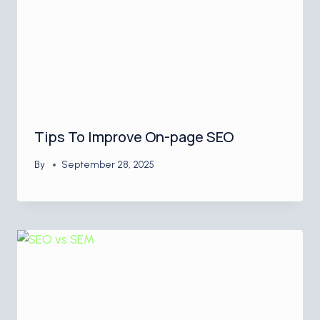
Tips To Improve On-page SEO
By
September 28, 2025