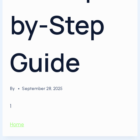
by-Step
Guide
By
September 28, 2025
1
Home