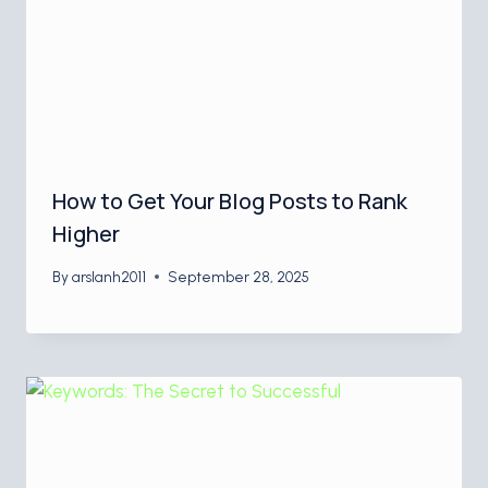
How to Get Your Blog Posts to Rank
Higher
By
arslanh2011
September 28, 2025