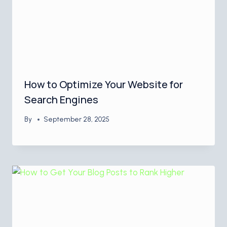
How to Optimize Your Website for
Search Engines
By
September 28, 2025