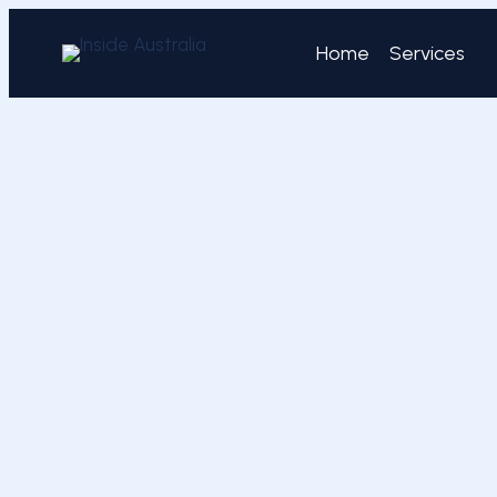
Skip
to
Home
Services
content