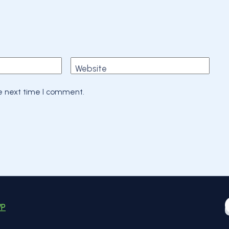
Website
he next time I comment.
WP