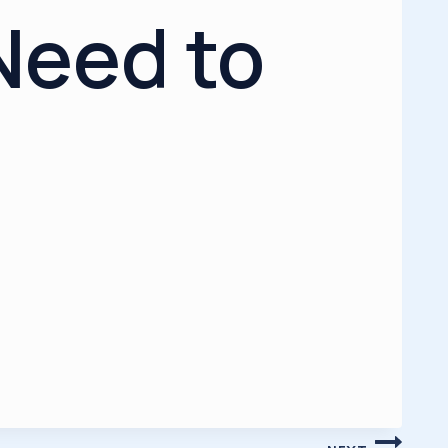
Need to