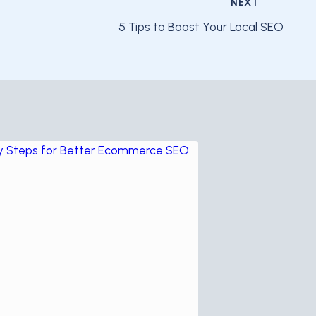
NEXT
5 Tips to Boost Your Local SEO