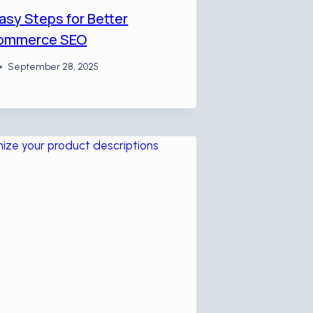
asy Steps for Better
ommerce SEO
September 28, 2025