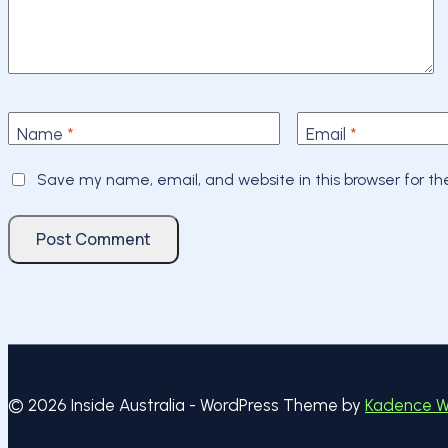
Name
*
Email
*
Save my name, email, and website in this browser for t
© 2026 Inside Australia - WordPress Theme by
Kadence 