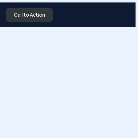
Call to Action