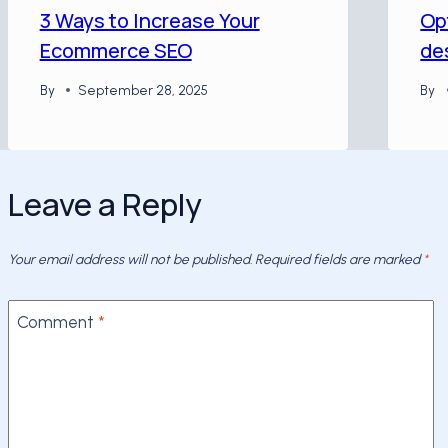
3 Ways to Increase Your
Op
Ecommerce SEO
de
By
September 28, 2025
By
Leave a Reply
Your email address will not be published.
Required fields are marked
*
Comment
*