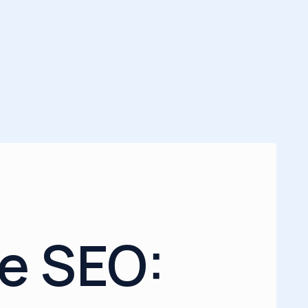
e SEO: