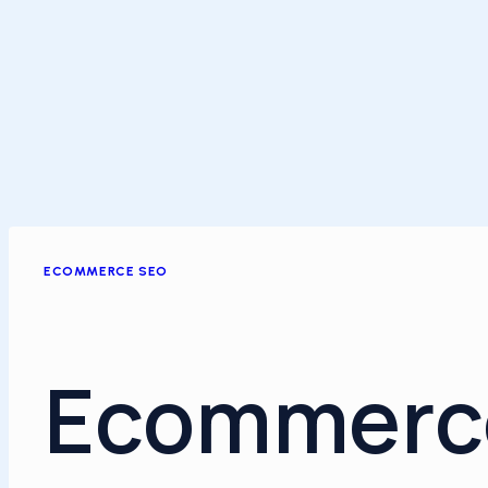
ECOMMERCE SEO
Ecommerc