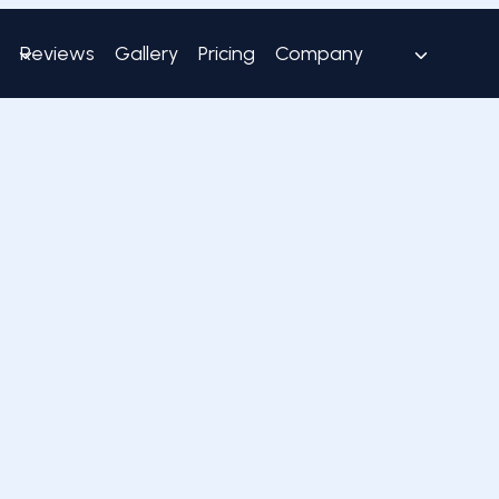
Reviews
Gallery
Pricing
Company