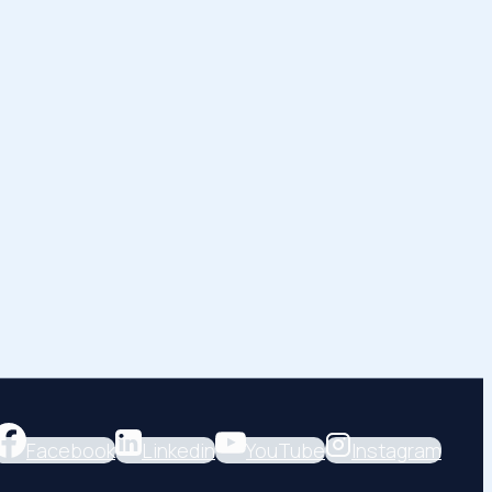
Facebook
Linkedin
YouTube
Instagram