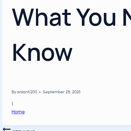
What You 
Know
By
arslanh2011
September 28, 2025
1
Home