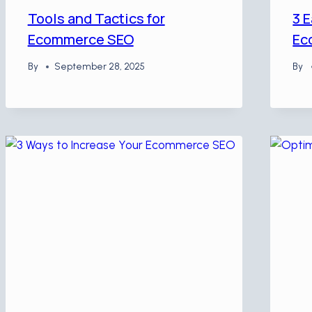
Tools and Tactics for
3 E
Ecommerce SEO
Ec
By
September 28, 2025
By