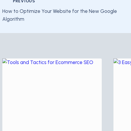
Post
PREVIOUS
How to Optimize Your Website for the New Google
navigation
Algorithm