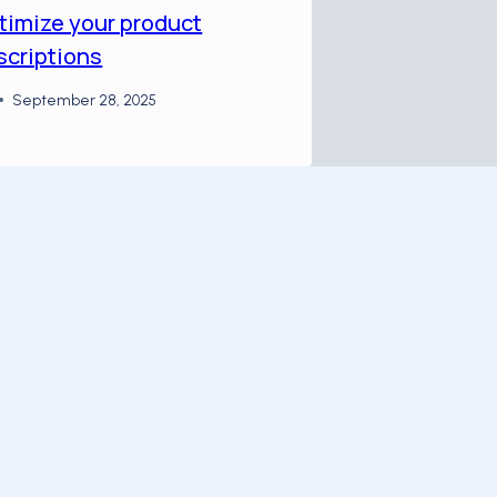
timize your product
scriptions
September 28, 2025