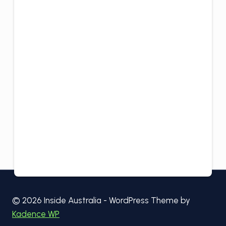
© 2026 Inside Australia - WordPress Theme by
Kadence WP