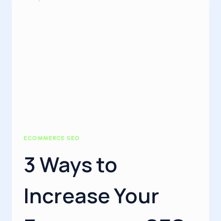
ECOMMERCE SEO
3 Ways to
Increase Your