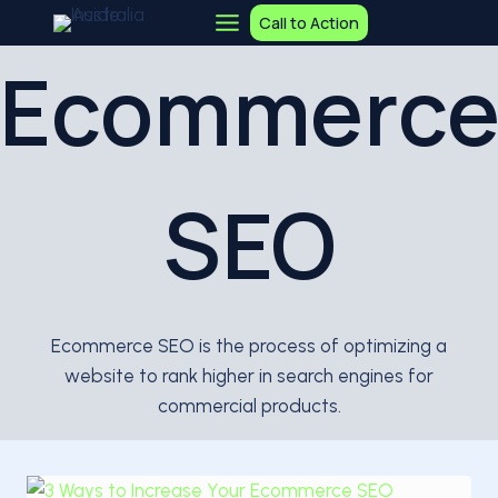
Skip
Call to Action
to
Ecommerc
content
SEO
Ecommerce SEO is the process of optimizing a
website to rank higher in search engines for
commercial products.