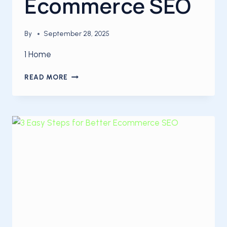
Ecommerce SEO
By
September 28, 2025
1 Home
3
READ MORE
WAYS
TO
INCREASE
YOUR
ECOMMERCE
SEO