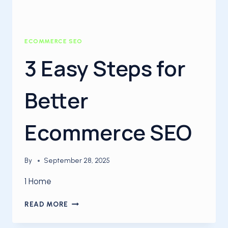
ECOMMERCE SEO
3 Easy Steps for
Better
Ecommerce SEO
By
September 28, 2025
1 Home
3
READ MORE
EASY
STEPS